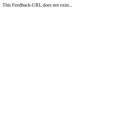
This Feedback-URL does not exist...